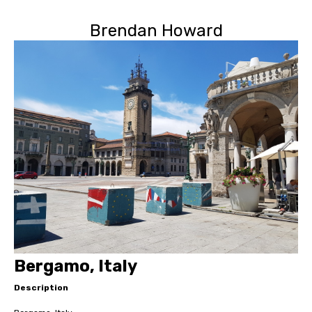
Brendan Howard
Bergamo, Italy
Description