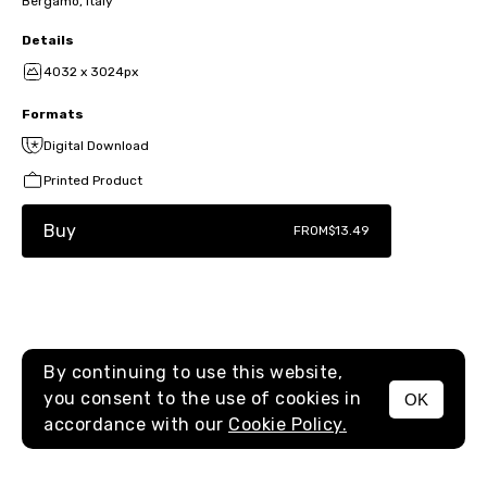
Bergamo, Italy
Details
4032 x 3024px
Formats
Digital Download
Printed Product
Buy
FROM
$13.49
By continuing to use this website,
you consent to the use of cookies in
OK
MENU
accordance with our
Cookie Policy.