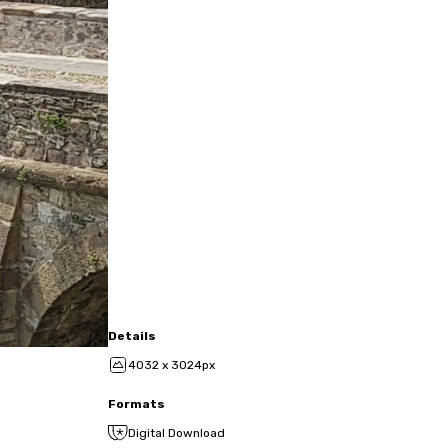
Details
4032 x 3024px
Formats
Digital Download