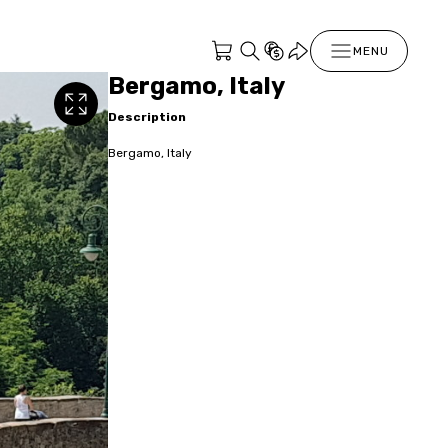
MENU
Bergamo, Italy
Description
Bergamo, Italy