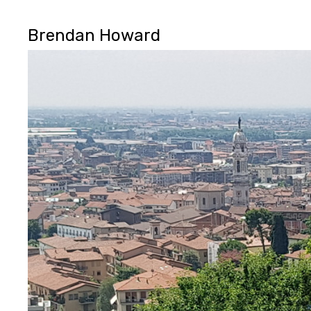
Brendan Howard