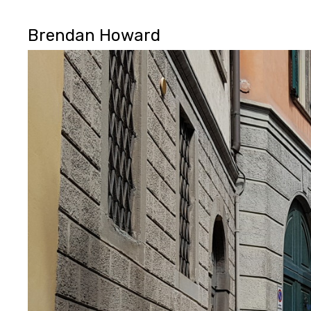
Brendan Howard