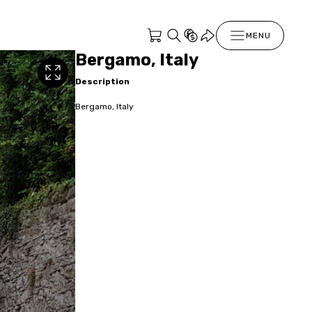
MENU
Bergamo, Italy
Description
Bergamo, Italy