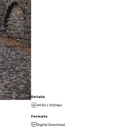
Details
4032 x 3024px
Formats
Digital Download