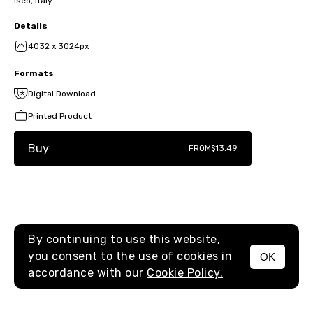
Iseo, Italy
Details
4032 x 3024px
Formats
Digital Download
Printed Product
Buy
FROM
$13.49
By continuing to use this website,
you consent to the use of cookies in
OK
MENU
accordance with our
Cookie Policy.