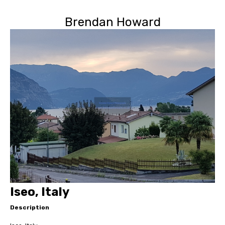
Brendan Howard
Iseo, Italy
Description