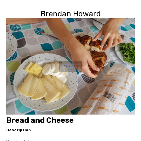
Brendan Howard
Bread and Cheese
Description