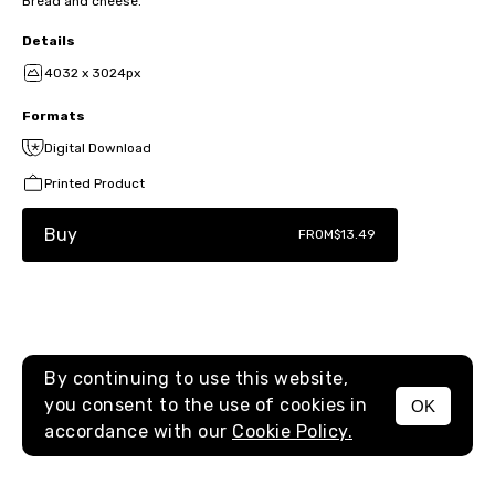
Bread and cheese.
Details
4032 x 3024px
Formats
Digital Download
Printed Product
Buy
FROM
$13.49
By continuing to use this website,
you consent to the use of cookies in
OK
MENU
accordance with our
Cookie Policy.