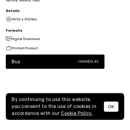
Verona, Veneto, Italy
Details
4032 x 3024px
Formats
Digital Download
Printed Product
Buy
FROM
$13.49
By continuing to use this website,
you consent to the use of cookies in
OK
MENU
accordance with our
Cookie Policy.