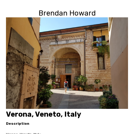
Brendan Howard
Verona, Veneto, Italy
Description