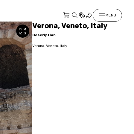
MENU
Verona, Veneto, Italy
Description
Verona, Veneto, Italy