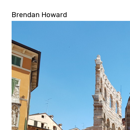
Brendan Howard