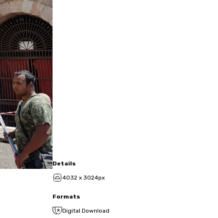
Details
4032 x 3024px
Formats
Digital Download