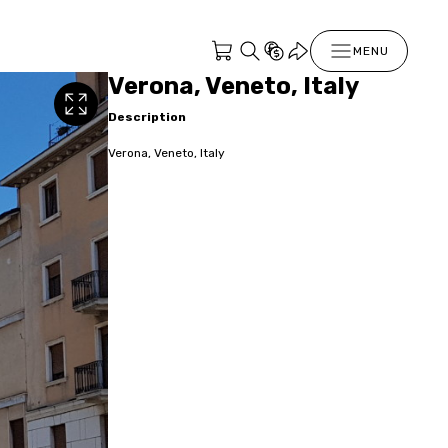
MENU
Verona, Veneto, Italy
Description
Verona, Veneto, Italy