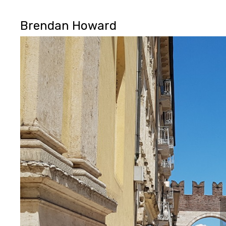
Brendan Howard