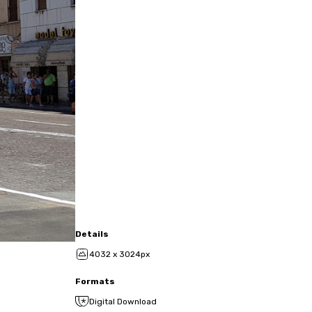
Details
4032 x 3024px
Formats
Digital Download