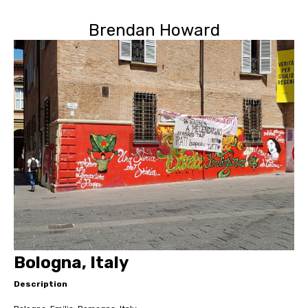
Brendan Howard
Bologna, Italy
Description