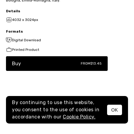
Bologna, Emilia-Romagna, Italy.
Details
4032 x 3024px
Formats
Digital Download
Printed Product
Buy
FROM
$13.45
By continuing to use this website,
you consent to the use of cookies in
OK
MENU
accordance with our
Cookie Policy.