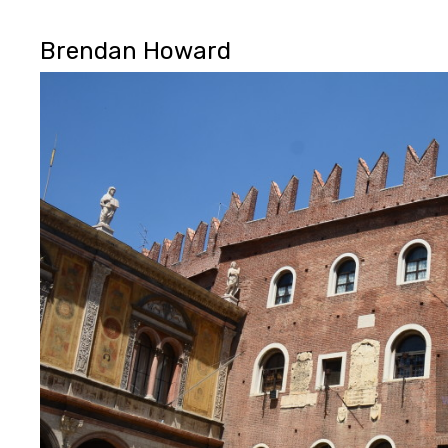
Brendan Howard