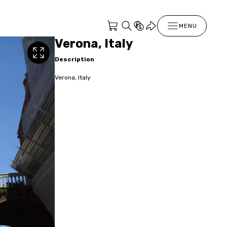
MENU
Verona, Italy
Description
Verona, Italy