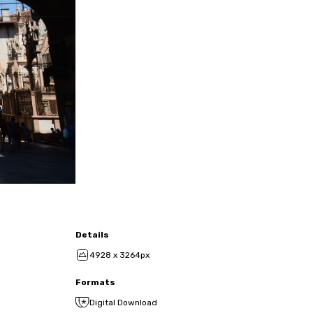
Details
4928 x 3264px
Formats
Digital Download