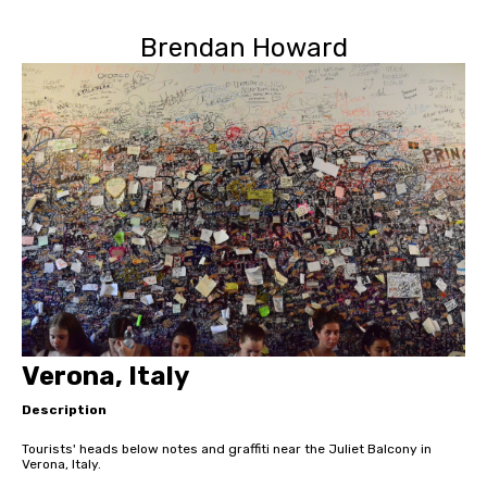
Brendan Howard
Verona, Italy
Description
Tourists' heads below notes and graffiti near the Juliet Balcony in
Verona, Italy.