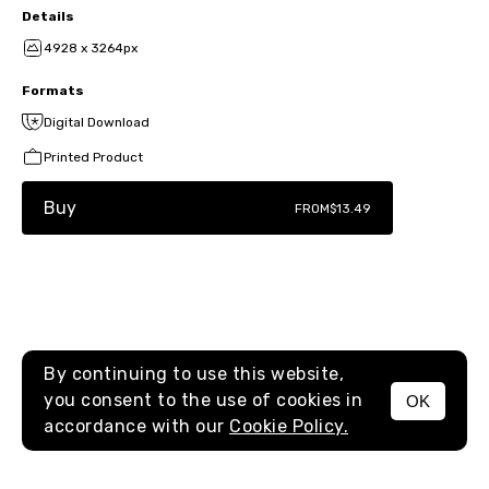
Details
4928 x 3264px
Formats
Digital Download
Printed Product
Buy
FROM
$13.49
By continuing to use this website,
you consent to the use of cookies in
OK
MENU
accordance with our
Cookie Policy.