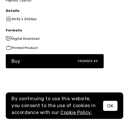
Paphos, Cyprus
Details
4032 x 3024px
Formats
Digital Download
Printed Product
Buy
FROM
$13.49
By continuing to use this website,
you consent to the use of cookies in
OK
MENU
accordance with our
Cookie Policy.