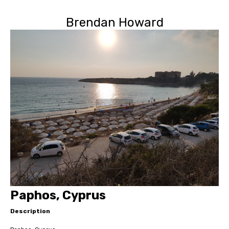
Brendan Howard
Paphos, Cyprus
Description