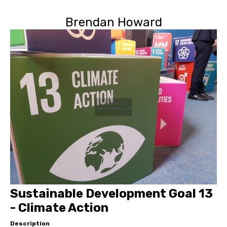
Brendan Howard
Sustainable Development Goal 13
- Climate Action
Description