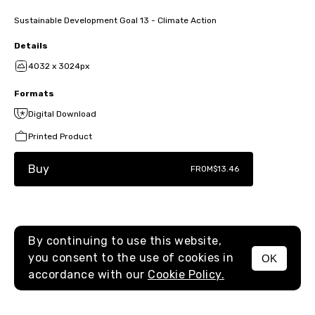
Sustainable Development Goal 13 - Climate Action
Details
4032 x 3024px
Formats
Digital Download
Printed Product
Buy
FROM
$13.46
By continuing to use this website,
you consent to the use of cookies in
OK
MENU
accordance with our
Cookie Policy.