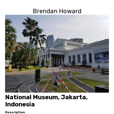
Brendan Howard
National Museum, Jakarta,
Indonesia
Description