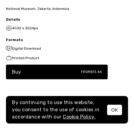
National Museum, Jakarta, Indonesia
Details
4032 x 3024px
Formats
Digital Download
Printed Product
Buy
FROM
$13.46
By continuing to use this website,
you consent to the use of cookies in
OK
MENU
accordance with our
Cookie Policy.