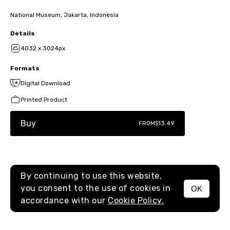
National Museum, Jakarta, Indonesia
Details
4032 x 3024px
Formats
Digital Download
Printed Product
Buy
FROM
$13.49
By continuing to use this website,
you consent to the use of cookies in
OK
MENU
accordance with our
Cookie Policy.