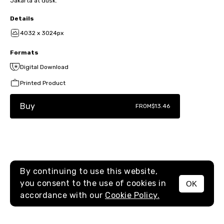
Jakarta at dusk.
Details
4032 x 3024px
Formats
Digital Download
Printed Product
Buy
FROM
$13.46
By continuing to use this website,
you consent to the use of cookies in
OK
MENU
accordance with our
Cookie Policy.