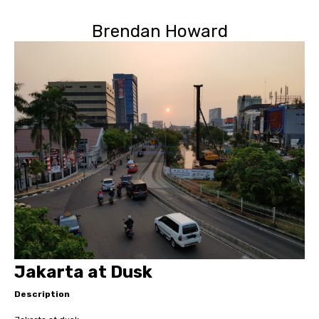
Brendan Howard
Jakarta at Dusk
Description