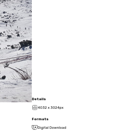
Details
4032 x 3024px
Formats
Digital Download