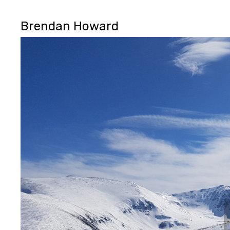
Brendan Howard