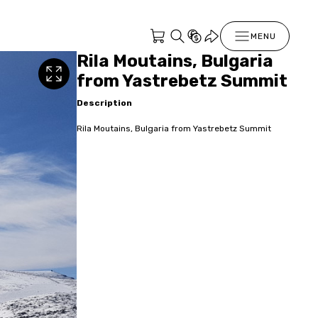
MENU
Rila Moutains, Bulgaria
from Yastrebetz Summit
Description
Rila Moutains, Bulgaria from Yastrebetz Summit