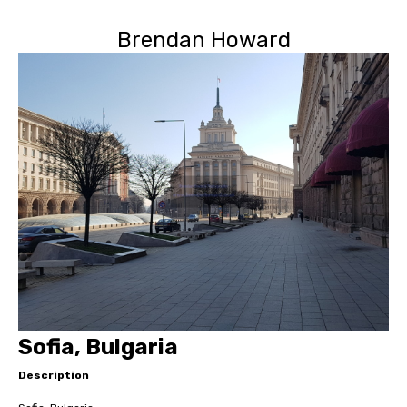
Brendan Howard
Sofia, Bulgaria
Description