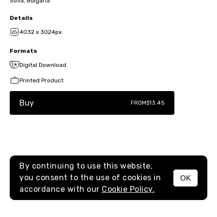
Sofia, Bulgaria
Details
4032 x 3024px
Formats
Digital Download
Printed Product
Buy
FROM
$13.45
By continuing to use this website,
you consent to the use of cookies in
OK
MENU
accordance with our
Cookie Policy.