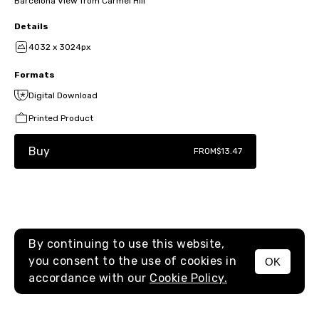
Barcelona View from Carmel Hill
Details
4032 x 3024px
Formats
Digital Download
Printed Product
Buy
FROM
$13.47
By continuing to use this website,
you consent to the use of cookies in
OK
MENU
accordance with our
Cookie Policy.