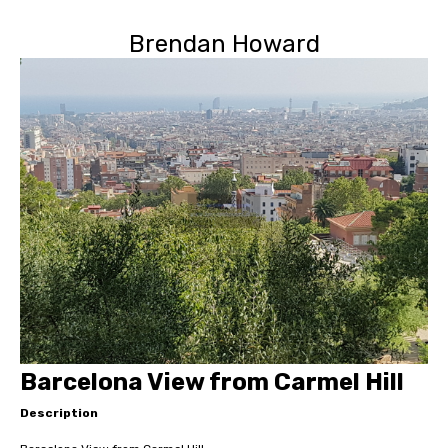
Brendan Howard
Barcelona View from Carmel Hill
Description