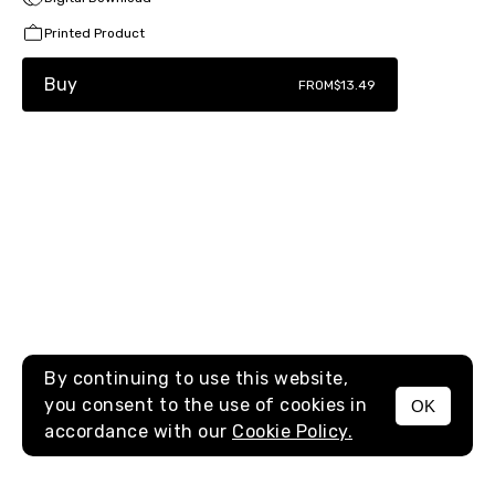
Printed Product
Buy
FROM
$13.49
By continuing to use this website,
you consent to the use of cookies in
OK
MENU
accordance with our
Cookie Policy.