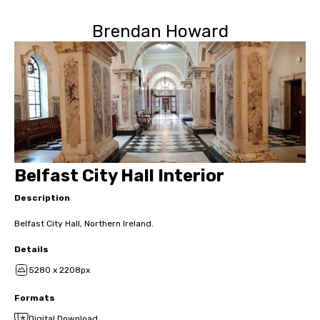
Brendan Howard
Belfast City Hall Interior
Description
Belfast City Hall, Northern Ireland.
Details
5280 x 2208px
Formats
Digital Download