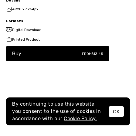
Details
4928 x 3264px
Formats
Digital Download
Printed Product
Buy
FROM
$13.45
By continuing to use this website,
you consent to the use of cookies in
OK
MENU
accordance with our
Cookie Policy.