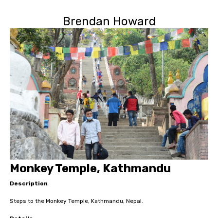
Brendan Howard
Monkey Temple, Kathmandu
Description
Steps to the Monkey Temple, Kathmandu, Nepal.