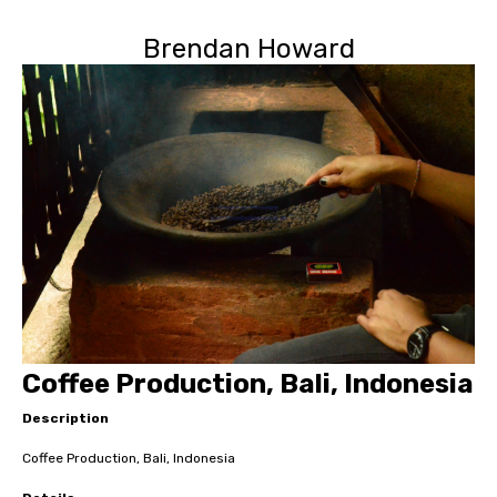
Brendan Howard
Coffee Production, Bali, Indonesia
Description
Coffee Production, Bali, Indonesia