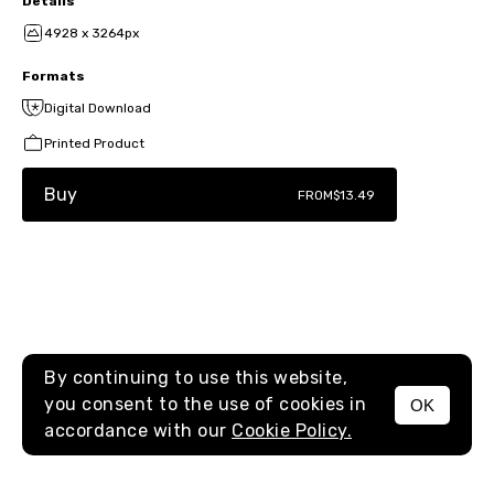
Details
4928 x 3264px
Formats
Digital Download
Printed Product
Buy
FROM
$13.49
By continuing to use this website,
you consent to the use of cookies in
OK
MENU
accordance with our
Cookie Policy.