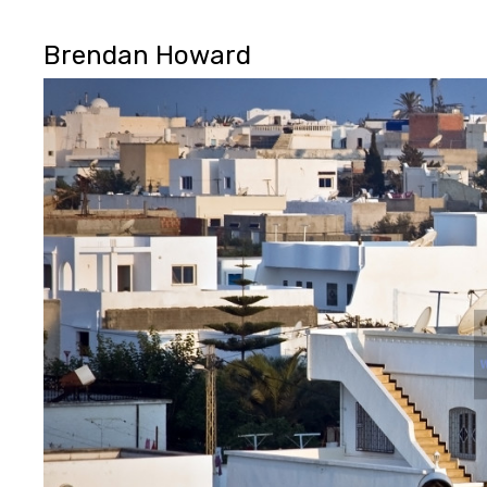
Brendan Howard