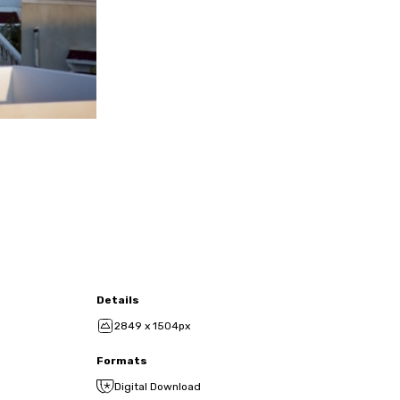
Details
2849 x 1504px
Formats
Digital Download