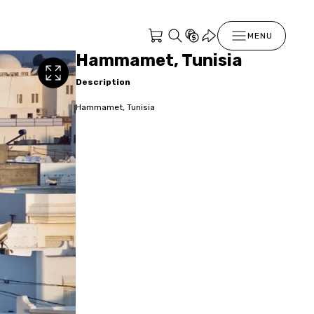
MENU
Hammamet, Tunisia
Description
Hammamet, Tunisia