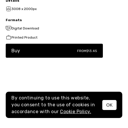
Details
3008 x 2000px
Formats
Digital Download
Printed Product
Buy
FROM
$13.45
By continuing to use this website,
you consent to the use of cookies in
OK
MENU
accordance with our
Cookie Policy.