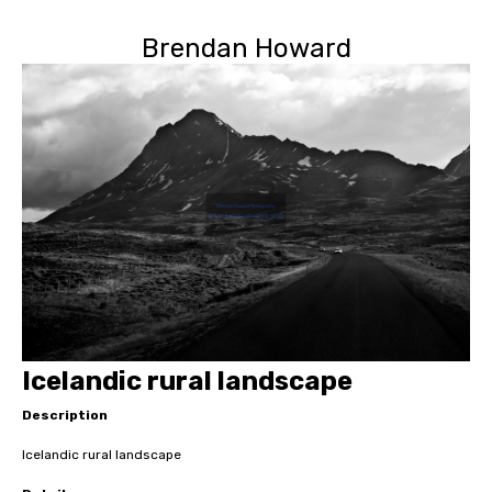
Brendan Howard
Icelandic rural landscape
Description
Icelandic rural landscape