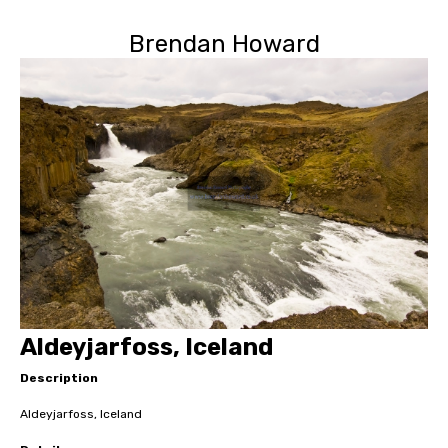
Brendan Howard
Aldeyjarfoss, Iceland
Description
Aldeyjarfoss, Iceland