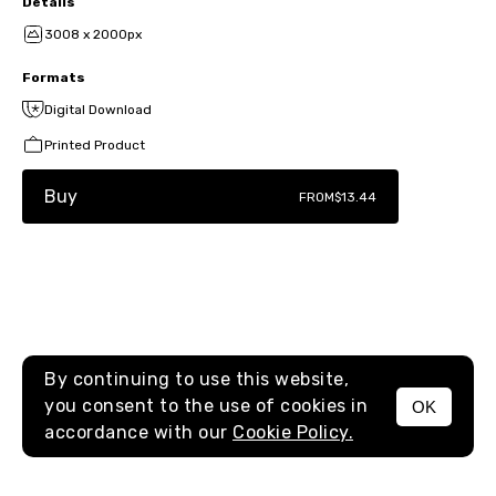
Details
3008 x 2000px
Formats
Digital Download
Printed Product
Buy
FROM
$13.44
By continuing to use this website,
you consent to the use of cookies in
OK
MENU
accordance with our
Cookie Policy.