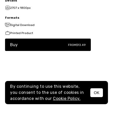
Details
2707 x 1800px
Formats
Digital Download
Printed Product
Buy
FROM
$13.49
By continuing to use this website,
you consent to the use of cookies in
OK
MENU
accordance with our
Cookie Policy.