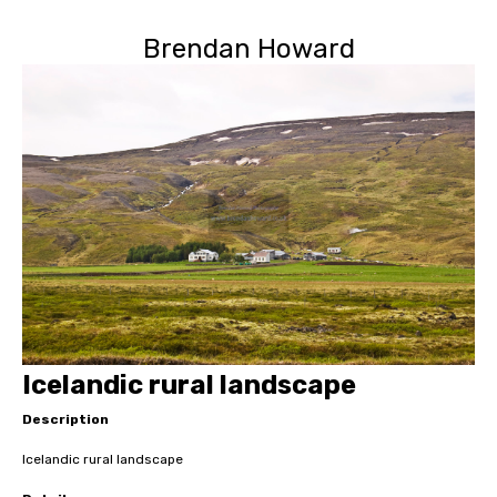
Brendan Howard
Icelandic rural landscape
Description
Icelandic rural landscape