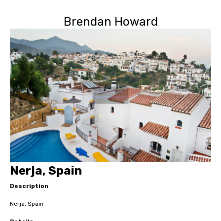
Brendan Howard
Nerja, Spain
Description
Nerja, Spain