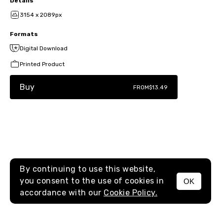
Details
3154 x 2089px
Formats
Digital Download
Printed Product
Buy
FROM
$13.49
By continuing to use this website,
you consent to the use of cookies in
OK
MENU
accordance with our
Cookie Policy.