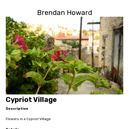
Brendan Howard
Cypriot Village
Description
Flowers in a Cypriot Village