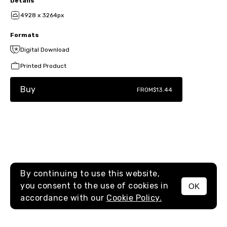
Details
4928 x 3264px
Formats
Digital Download
Printed Product
Buy
FROM
$13.44
By continuing to use this website,
you consent to the use of cookies in
OK
MENU
accordance with our
Cookie Policy.