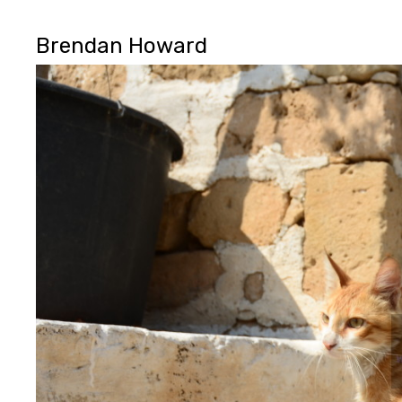
Brendan Howard