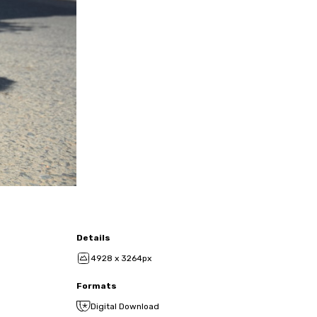
Details
4928 x 3264px
Formats
Digital Download