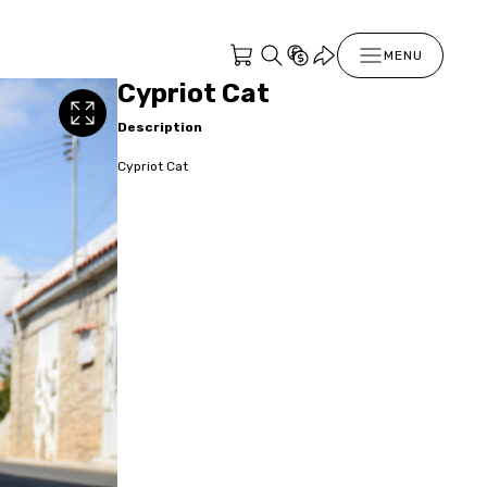
MENU
Cypriot Cat
Description
Cypriot Cat