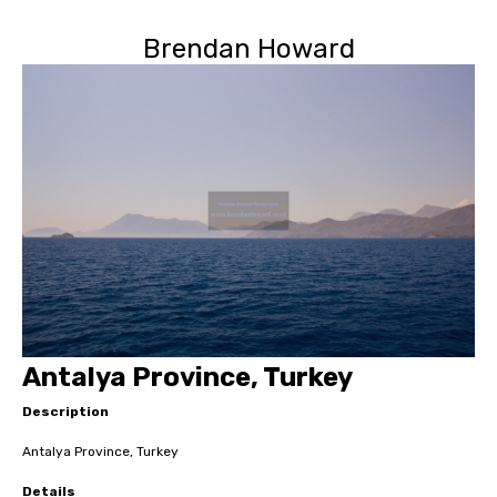
Brendan Howard
Antalya Province, Turkey
Description
Antalya Province, Turkey
Details