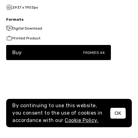
2937 x 1903px
Formats
Digital Download
Printed Product
Buy
FROM
$13.44
By continuing to use this website,
you consent to the use of cookies in
OK
MENU
accordance with our
Cookie Policy.