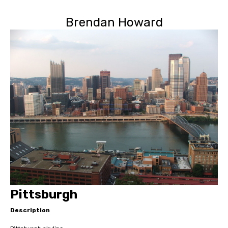
Brendan Howard
Pittsburgh
Description