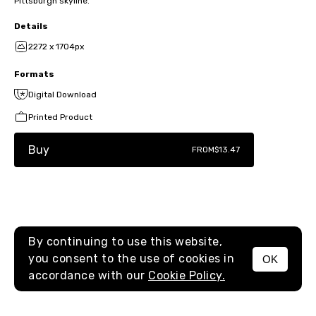
Pittsburgh skyline.
Details
2272 x 1704px
Formats
Digital Download
Printed Product
Buy
FROM
$13.47
By continuing to use this website,
you consent to the use of cookies in
OK
MENU
accordance with our
Cookie Policy.