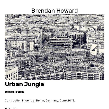
Brendan Howard
Urban Jungle
Description
Contruction in central Berlin, Germany. June 2013.