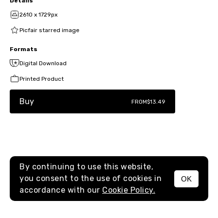
Details
2610 x 1729px
Picfair starred image
Formats
Digital Download
Printed Product
Buy
FROM
$13.49
By continuing to use this website,
you consent to the use of cookies in
OK
MENU
accordance with our
Cookie Policy.