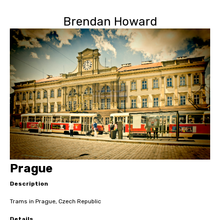
Brendan Howard
Prague
Description
Trams in Prague, Czech Republic
Details