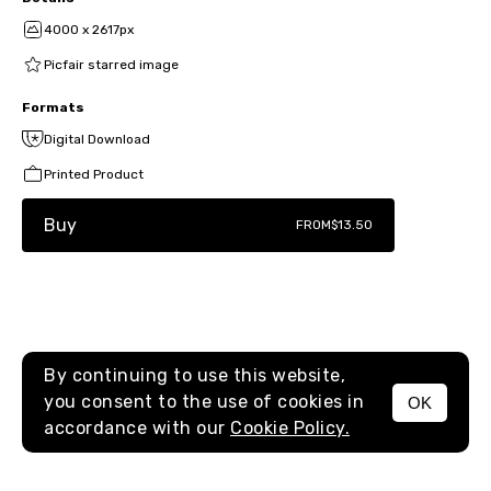
4000 x 2617px
Picfair starred image
Formats
Digital Download
Printed Product
Buy
FROM
$13.50
By continuing to use this website,
you consent to the use of cookies in
OK
MENU
accordance with our
Cookie Policy.