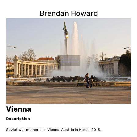
Brendan Howard
Vienna
Description
Soviet war memorial in Vienna, Austria in March, 2015.