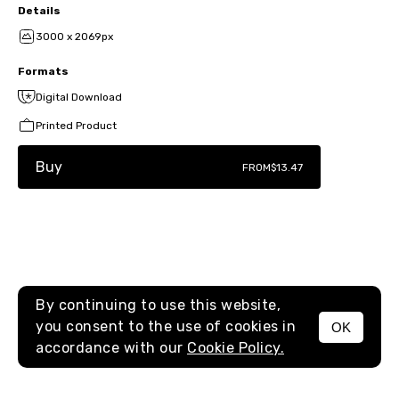
Details
3000 x 2069px
Formats
Digital Download
Printed Product
Buy
FROM
$13.47
By continuing to use this website,
you consent to the use of cookies in
OK
MENU
accordance with our
Cookie Policy.