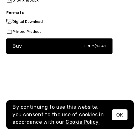
3134 x 1850px
Formats
Digital Download
Printed Product
Buy
FROM
$13.49
By continuing to use this website,
you consent to the use of cookies in
OK
MENU
accordance with our
Cookie Policy.