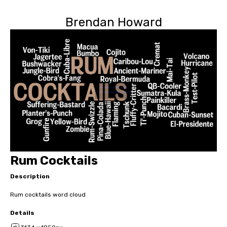
Brendan Howard
Rum Cocktails
Description
Rum cocktails word cloud
Details