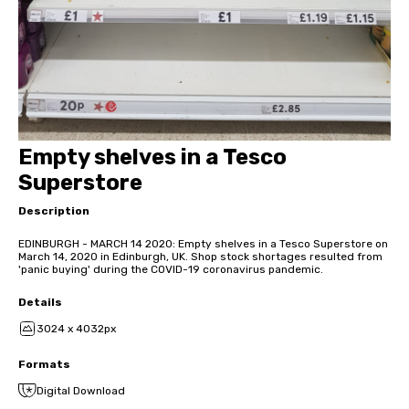
Empty shelves in a Tesco
Superstore
Description
EDINBURGH - MARCH 14 2020: Empty shelves in a Tesco Superstore on
March 14, 2020 in Edinburgh, UK. Shop stock shortages resulted from
'panic buying' during the COVID-19 coronavirus pandemic.
Details
3024 x 4032px
Formats
Digital Download