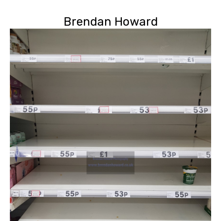
Brendan Howard