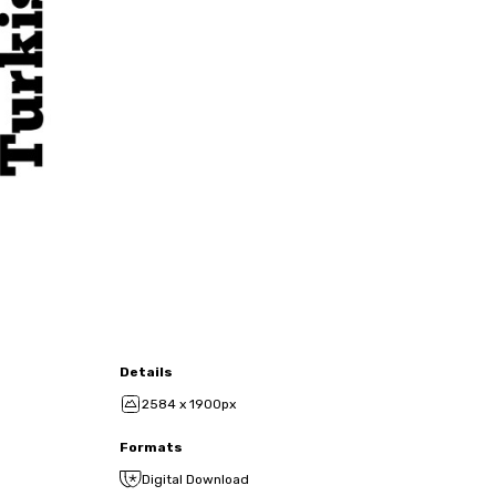
Details
2584 x 1900px
Formats
Digital Download