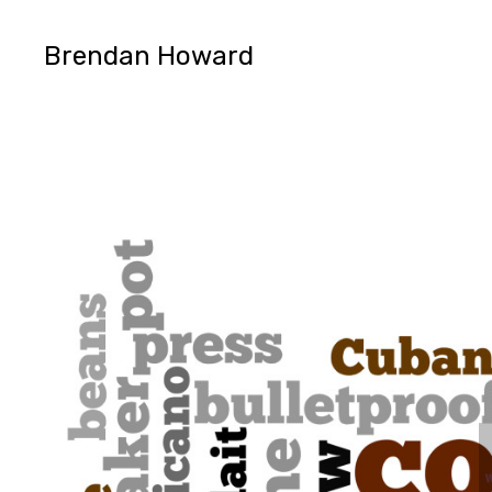
Brendan Howard