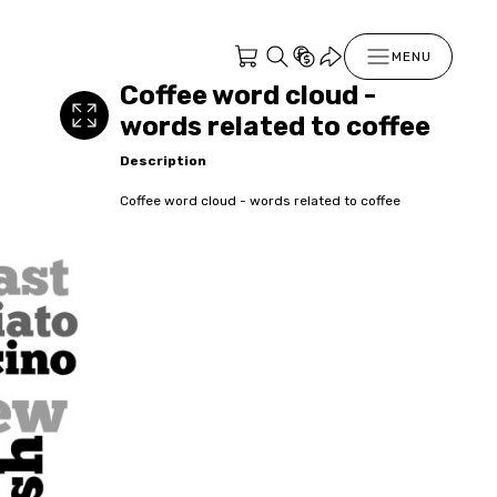
MENU
Coffee word cloud -
words related to coffee
Description
Coffee word cloud - words related to coffee