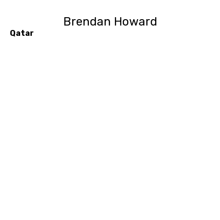
Brendan Howard
Qatar