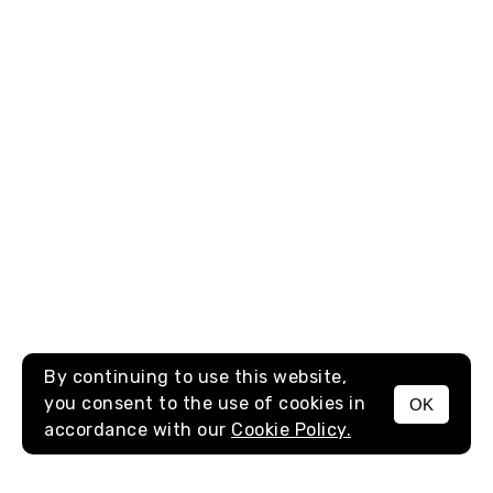
By continuing to use this website,
you consent to the use of cookies in
OK
MENU
accordance with our
Cookie Policy.